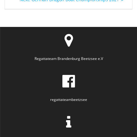
navigation
post:
Regattateam Brandenburg Beetzsee e.V
regattateambeetzsee