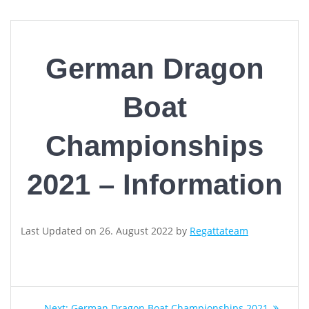
German Dragon
Boat
Championships
2021 – Information
Last Updated on 26. August 2022 by
Regattateam
Post
Next
Next:
German Dragon Boat Championships 2021